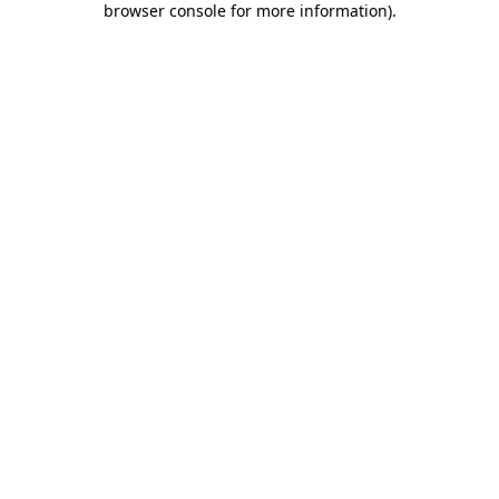
browser console for more information)
.